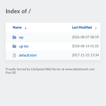
Index of /
Name
Last Modified
2026-08-07 08:59
wp
2018-08-14 01:05
cgi-bin
2017-11-25 13:34
default.html
Proudly Served by LiteSpeed Web Server at www.dolnetwork.com
Port 80