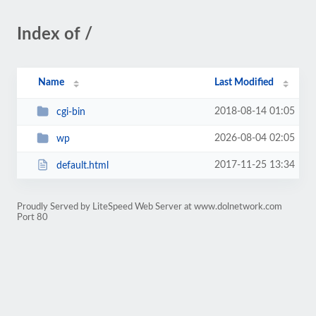
Index of /
Name
Last Modified
2018-08-14 01:05
cgi-bin
2026-08-04 02:05
wp
2017-11-25 13:34
default.html
Proudly Served by LiteSpeed Web Server at www.dolnetwork.com
Port 80