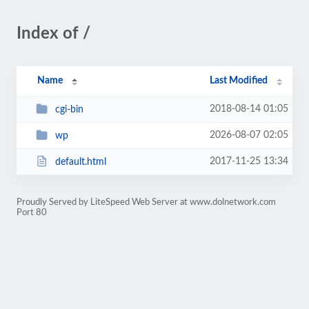
Index of /
Name
Last Modified
2018-08-14 01:05
cgi-bin
2026-08-07 02:05
wp
2017-11-25 13:34
default.html
Proudly Served by LiteSpeed Web Server at www.dolnetwork.com
Port 80